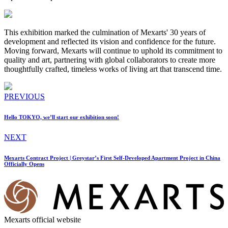
This exhibition marked the culmination of Mexarts' 30 years of
development and reflected its vision and confidence for the future.
Moving forward, Mexarts will continue to uphold its commitment to
quality and art, partnering with global collaborators to create more
thoughtfully crafted, timeless works of living art that transcend time.
PREVIOUS
Hello TOKYO, we’ll start our exhibition soon!
NEXT
Mexarts Contract Project | Greystar’s First Self-Developed Apartment Project in China
Officially Opens
Mexarts official website