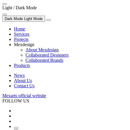
Light / Dark Mode
Dark Mode
Light Mode
Home
Services
Projects
Mexdesign
About Mexdesign
Collaborated Designers
Collaborated Brands
Products
News
About Us
Contact Us
Mexarts official website
FOLLOW US