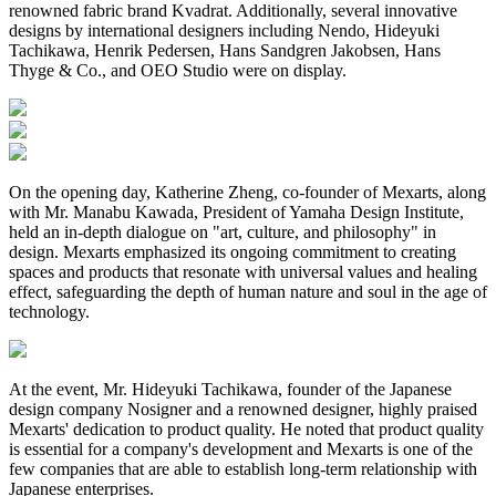
renowned fabric brand Kvadrat. Additionally, several innovative
designs by international designers including Nendo, Hideyuki
Tachikawa, Henrik Pedersen, Hans Sandgren Jakobsen, Hans
Thyge & Co., and OEO Studio were on display.
On the opening day, Katherine Zheng, co-founder of Mexarts, along
with Mr. Manabu Kawada, President of Yamaha Design Institute,
held an in-depth dialogue on "art, culture, and philosophy" in
design. Mexarts emphasized its ongoing commitment to creating
spaces and products that resonate with universal values and healing
effect, safeguarding the depth of human nature and soul in the age of
technology.
At the event, Mr. Hideyuki Tachikawa, founder of the Japanese
design company Nosigner and a renowned designer, highly praised
Mexarts' dedication to product quality. He noted that product quality
is essential for a company's development and Mexarts is one of the
few companies that are able to establish long-term relationship with
Japanese enterprises.