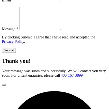
Email
*
Message
*
By clicking Submit, I agree that I have read and accepted the
Privacy Policy
.
Submit
Thank you!
Your message was submitted successfully. We will contact you very
soon. For urgent enquiries, please call
400-167-3899