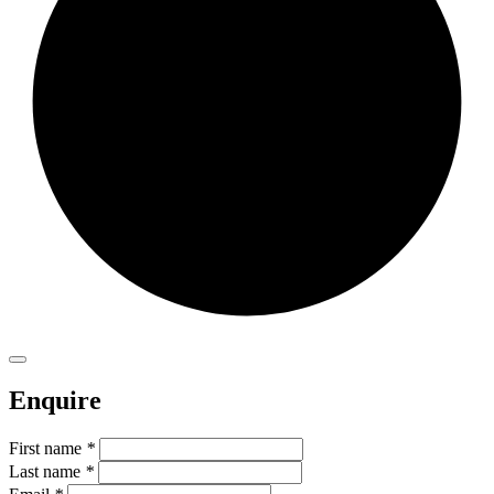
Enquire
First name
*
Last name
*