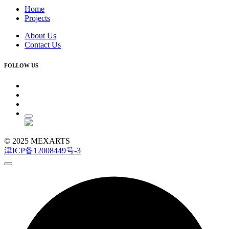
Home
Projects
About Us
Contact Us
FOLLOW US
© 2025 MEXARTS
津ICP备12008449号-3