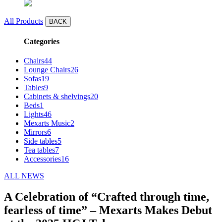
All Products
BACK
Categories
Chairs
44
Lounge Chairs
26
Sofas
19
Tables
9
Cabinets & shelvings
20
Beds
1
Lights
46
Mexarts Music
2
Mirrors
6
Side tables
5
Tea tables
7
Accessories
16
ALL NEWS
A Celebration of “Crafted through time,
fearless of time” – Mexarts Makes Debut