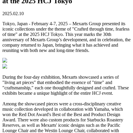
at the 2025 HCJ Tokyo
2025.02.10
Tokyo, Japan - February 4-7, 2025 – Mexarts Group presented its
iconic collections under the theme of "Crafted through time, fearless
of time" at the 2025 HCJ Tokyo. This year marks the 30th
anniversary of Mexarts Group’s development, and in celebration, the
company returned to Japan, bringing what it has achieved and
reuniting with both new and long-time friends.
During the four-day exhibition, Mexarts showcased a series of
"living art pieces" that embodied the essence of "time" and
"craftsmanship," each one thoughtfully designed and crafted. These
exhibits became a unique highlight of the entire HCJ event.
Among the showcased pieces were a cross-disciplinary creative
music collection developed in collaboration with Yamaha, which
won the Red Dot Award's Best of the Best and Product Design
Award. There were also custom products for Starbucks Roastery
Reserves, as well as Mexarts' iconic designs such as the Pacific
Lounge Chair and the Westin Lounge Chair, collaborated with