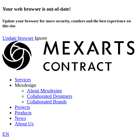
Your web browser is out-of-date!
Update your browser for more security, comfort and the best experience on
this site.
Update browser
Ignore
Services
Mexdesign
About Mexdesign
Collaborated Designers
Collaborated Brands
Projects
Products
News
About Us
EN