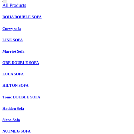
All Products
BOHA DOUBLE SOFA
Curvy sofa
LINE SOFA
Marriot Sofa
ORE DOUBLE SOFA
LUCA SOFA
HILTON SOFA
Tonic DOUBLE SOFA
Haddon Sofa
Siena Sofa
NUTMEG SOFA