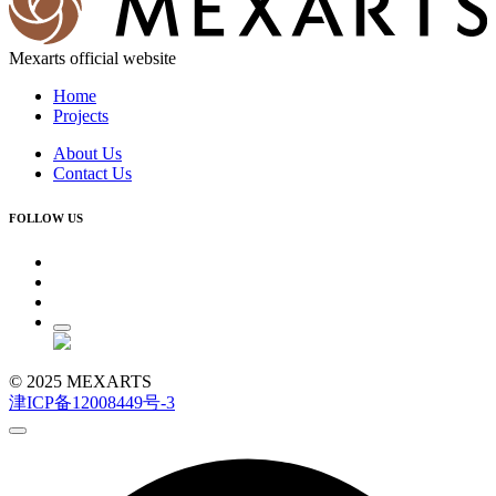
Mexarts official website
Home
Projects
About Us
Contact Us
FOLLOW US
© 2025 MEXARTS
津ICP备12008449号-3