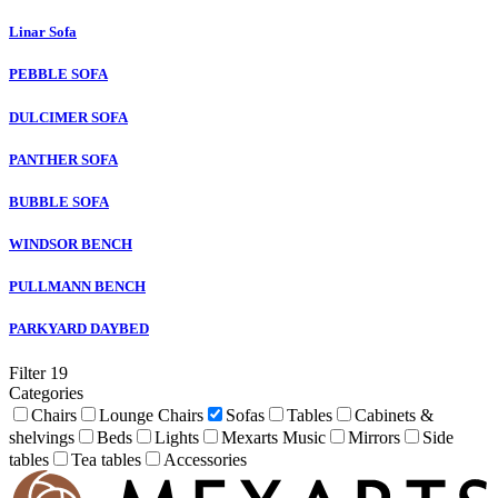
Linar Sofa
PEBBLE SOFA
DULCIMER SOFA
PANTHER SOFA
BUBBLE SOFA
WINDSOR BENCH
PULLMANN BENCH
PARKYARD DAYBED
Filter
19
Categories
Chairs
Lounge Chairs
Sofas
Tables
Cabinets &
shelvings
Beds
Lights
Mexarts Music
Mirrors
Side
tables
Tea tables
Accessories