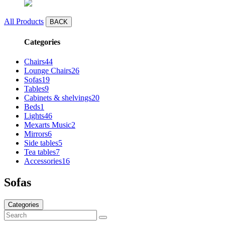
All Products
BACK
Categories
Chairs
44
Lounge Chairs
26
Sofas
19
Tables
9
Cabinets & shelvings
20
Beds
1
Lights
46
Mexarts Music
2
Mirrors
6
Side tables
5
Tea tables
7
Accessories
16
Sofas
Categories