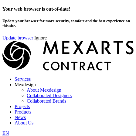
Your web browser is out-of-date!
Update your browser for more security, comfort and the best experience on
this site.
Update browser
Ignore
Services
Mexdesign
About Mexdesign
Collaborated Designers
Collaborated Brands
Projects
Products
News
About Us
EN