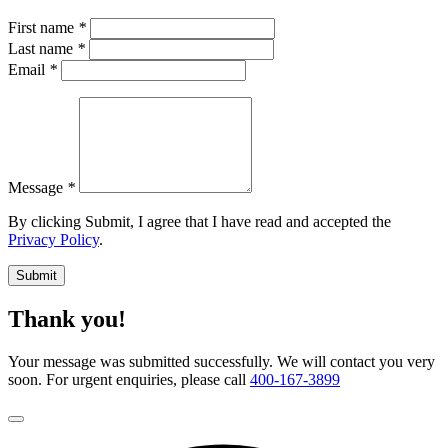
First name
*
Last name
*
Email
*
Message
*
By clicking Submit, I agree that I have read and accepted the
Privacy Policy
.
Submit
Thank you!
Your message was submitted successfully. We will contact you very
soon. For urgent enquiries, please call
400-167-3899