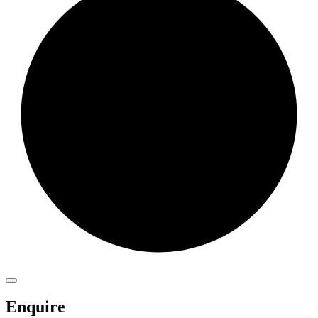
Enquire