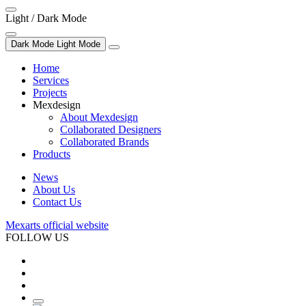
Light / Dark Mode
Dark Mode
Light Mode
Home
Services
Projects
Mexdesign
About Mexdesign
Collaborated Designers
Collaborated Brands
Products
News
About Us
Contact Us
Mexarts official website
FOLLOW US