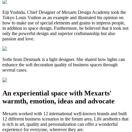
Eiji Yoshida, Chief Designer of Mexarts Design Academy took the
Tokyo Louis Vuitton as an example and illustrated his opinion on
how to make use of special elements and grains to impress people,
in addition to space design. Furthermore, he believed that it took not
only the powerful design and superior craftsmanship but also
passion and love.
Sofie from Denmark is a light designer. She shared how lights can
enhance the soft decoration quality of business spaces through
several cases.
An experiential space with Mexarts'
warmth, emotion, ideas and advocate
Mexarts worked with 12 international well-known brands and built
12 different business scenarios in the forum area. Life aesthetics that
is rich in art, quality and personalization can offer a wonderful
experience for everyone, wherever they are.