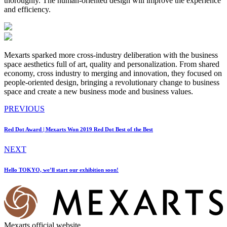
thoroughly. The human-oriented design will improve the experience
and efficiency.
Mexarts sparked more cross-industry deliberation with the business
space aesthetics full of art, quality and personalization. From shared
economy, cross industry to merging and innovation, they focused on
people-oriented design, bringing a revolutionary change to business
space and create a new business mode and business values.
PREVIOUS
Red Dot Award | Mexarts Won 2019 Red Dot Best of the Best
NEXT
Hello TOKYO, we’ll start our exhibition soon!
Mexarts official website