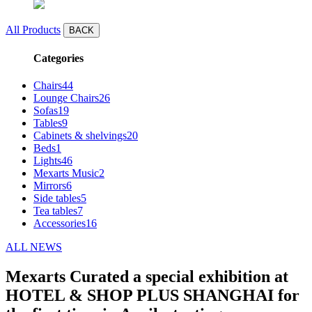
All Products
BACK
Categories
Chairs
44
Lounge Chairs
26
Sofas
19
Tables
9
Cabinets & shelvings
20
Beds
1
Lights
46
Mexarts Music
2
Mirrors
6
Side tables
5
Tea tables
7
Accessories
16
ALL NEWS
Mexarts Curated a special exhibition at
HOTEL & SHOP PLUS SHANGHAI for