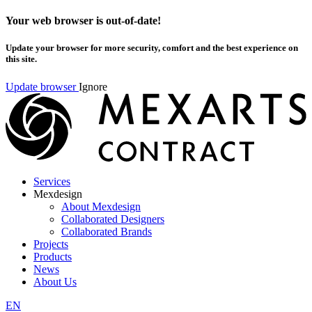
Your web browser is out-of-date!
Update your browser for more security, comfort and the best experience on
this site.
Update browser
Ignore
Services
Mexdesign
About Mexdesign
Collaborated Designers
Collaborated Brands
Projects
Products
News
About Us
EN