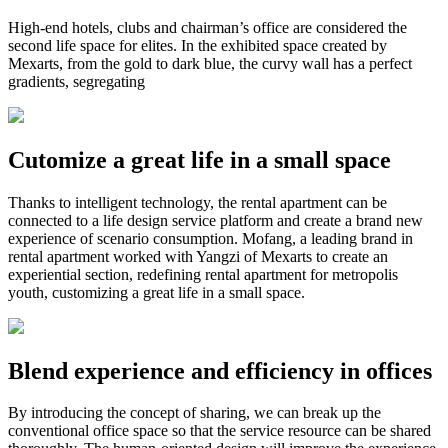
High-end hotels, clubs and chairman’s office are considered the
second life space for elites. In the exhibited space created by
Mexarts, from the gold to dark blue, the curvy wall has a perfect
gradients, segregating
Cutomize a great life in a small space
Thanks to intelligent technology, the rental apartment can be
connected to a life design service platform and create a brand new
experience of scenario consumption. Mofang, a leading brand in
rental apartment worked with Yangzi of Mexarts to create an
experiential section, redefining rental apartment for metropolis
youth, customizing a great life in a small space.
Blend experience and efficiency in offices
By introducing the concept of sharing, we can break up the
conventional office space so that the service resource can be shared