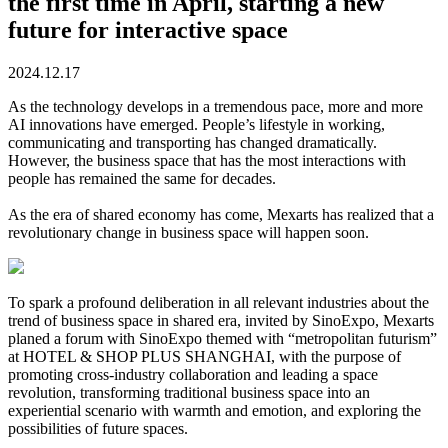
the first time in April, starting a new
future for interactive space
2024.12.17
As the technology develops in a tremendous pace, more and more
AI innovations have emerged. People’s lifestyle in working,
communicating and transporting has changed dramatically.
However, the business space that has the most interactions with
people has remained the same for decades.
As the era of shared economy has come, Mexarts has realized that a
revolutionary change in business space will happen soon.
To spark a profound deliberation in all relevant industries about the
trend of business space in shared era, invited by SinoExpo, Mexarts
planed a forum with SinoExpo themed with “metropolitan futurism”
at HOTEL & SHOP PLUS SHANGHAI, with the purpose of
promoting cross-industry collaboration and leading a space
revolution, transforming traditional business space into an
experiential scenario with warmth and emotion, and exploring the
possibilities of future spaces.