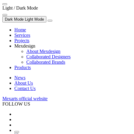
Light / Dark Mode
Dark Mode
Light Mode
Home
Services
Projects
Mexdesign
About Mexdesign
Collaborated Designers
Collaborated Brands
Products
News
About Us
Contact Us
Mexarts official website
FOLLOW US