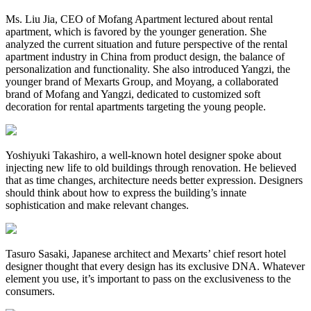
Ms. Liu Jia, CEO of Mofang Apartment lectured about rental
apartment, which is favored by the younger generation. She
analyzed the current situation and future perspective of the rental
apartment industry in China from product design, the balance of
personalization and functionality. She also introduced Yangzi, the
younger brand of Mexarts Group, and Moyang, a collaborated
brand of Mofang and Yangzi, dedicated to customized soft
decoration for rental apartments targeting the young people.
Yoshiyuki Takashiro, a well-known hotel designer spoke about
injecting new life to old buildings through renovation. He believed
that as time changes, architecture needs better expression. Designers
should think about how to express the building’s innate
sophistication and make relevant changes.
Tasuro Sasaki, Japanese architect and Mexarts’ chief resort hotel
designer thought that every design has its exclusive DNA. Whatever
element you use, it’s important to pass on the exclusiveness to the
consumers.