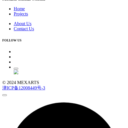
Home
Projects
About Us
Contact Us
FOLLOW US
© 2024 MEXARTS
津ICP备12008449号-3