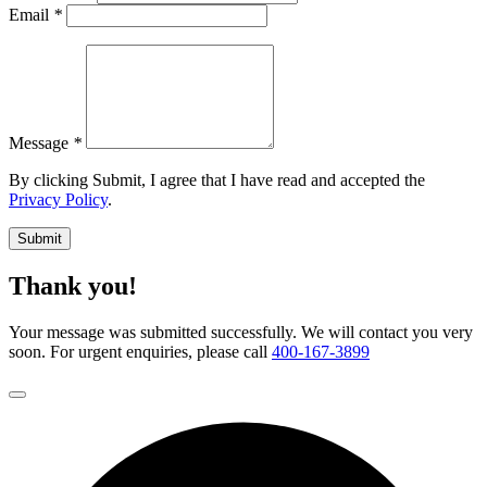
Email
*
Message
*
By clicking Submit, I agree that I have read and accepted the
Privacy Policy
.
Submit
Thank you!
Your message was submitted successfully. We will contact you very
soon. For urgent enquiries, please call
400-167-3899