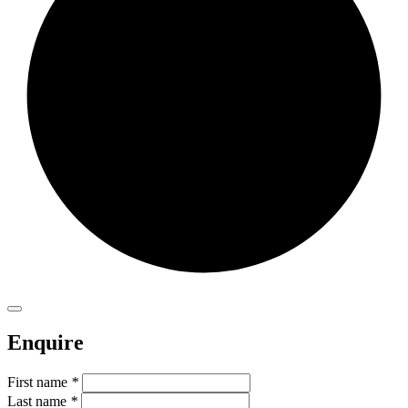
Enquire
First name
*
Last name
*