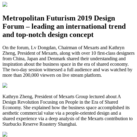
Metropolitan Futurism 2019 Design
Forum – leading an international trend
and top-notch design concept
On the forum, Lv Dongdan, Chairman of Mexarts and Kathryn
Zheng, President of Mexarts, along with over 10 first-class designers
from China, Japan and Denmark shared their understanding and
inspiration about the business space in the era of shared economy.
The two-day session witnessed a full audience and was watched by
more than 200,000 viewers on live stream platform.
Kathryn Zheng, President of Mexarts Group lectured about A
Design Revolution Focusing on People in the Era of Shared
Economy. She explained how the business space accomplished its
aesthetic commercial value via a people-oriented design and a
shared experience via a deep analysis of the Mexarts contribution to
Starbucks Reserve Roastery Shanghai.